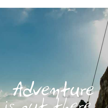
Adventure
is out there...