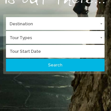
Destination
Tour Types
Search