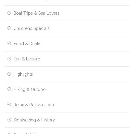
Boat Trips & Sea Lovers
Children’s Specials
Food & Drinks
Fun & Leisure
Highlights
Hiking & Outdoor
Relax & Rejuvenation
Sightseeing & History