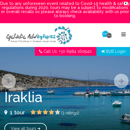
Due to any unforeseen event related to Covid-19 health & safety
X
regulations during 2020, tours may be a subject to modifications
or overall recalls so please always check availability with us prior
to booking.
Call Us: +30 6984 160940
B2B Login
Iraklia
1
tour
(3 ratings)
View all tours