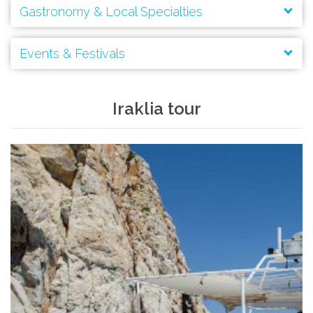
Gastronomy & Local Specialties
Events & Festivals
Ancient Spirals
(speires):
Agios Georgios
Iraklia tour
Panagia
Virgin Mary
Agios Ioannis
Hiking and Trekking
Archangels’ Taxiarches