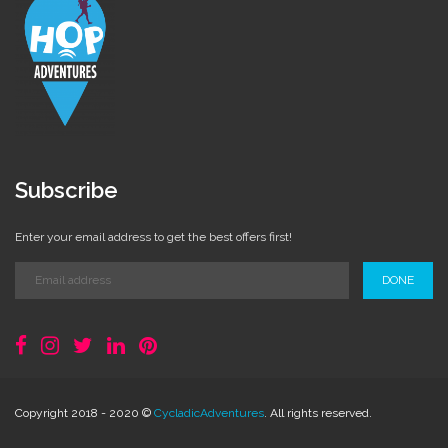
Subscribe
Enter your email address to get the best offers first!
DONE
Copyright 2018 - 2020 ©
CycladicAdventures
. All rights reserved.