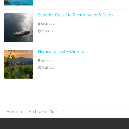
Superior Cruise to Rhenia Island & Delos
Mykonos
7 hours
Nemea Ultimate Wine Tour
Athens
Full Day
Home
>
Archive for "Iraklia"