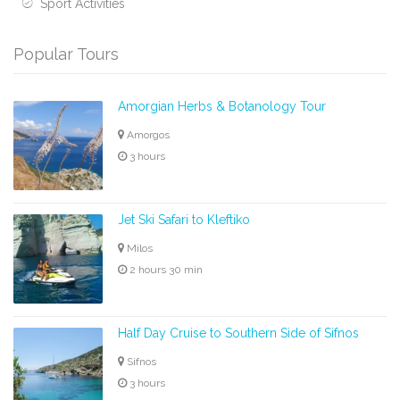
Sport Activities
Popular Tours
Amorgian Herbs & Botanology Tour
Amorgos
3 hours
Jet Ski Safari to Kleftiko
Milos
2 hours 30 min
Half Day Cruise to Southern Side of Sifnos
Sifnos
3 hours