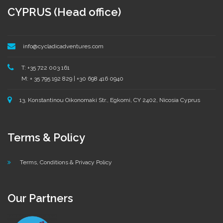
CYPRUS (Head office)
info@cycladicadventures.com
T: +35 722 003 161
M: + 35 795 192 829 | +30 698 416 0940
13, Konstantinou Oikonomaki Str., Egkomi, CY 2402, Nicosia Cyprus
Terms & Policy
Terms, Conditions & Privacy Policy
Our Partners