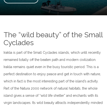
The “wild beauty” of the Small
Cyclades
Iraklia is part of the Small Cyclades islands, which until recently
remained totally off the beaten path and modern civilization.
Iraklia remains quiet even in the busy touristic period. This is a
perfect destination to enjoy peace and get in touch with nature,
which in fact is the most interesting part of the island’s activity.
Part of the Natura 2000 network of natural habitats, the whole
island gives a sense of “wild life shelter” and enchants with its
virgin landscapes. Its wild beauty attracts independently minded