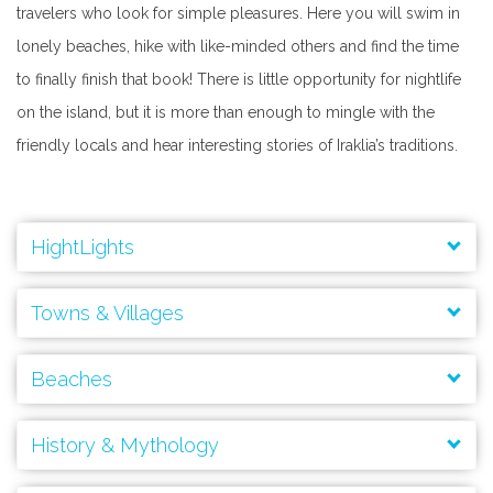
travelers who look for simple pleasures. Here you will swim in
lonely beaches, hike with like-minded others and find the time
to finally finish that book! There is little opportunity for nightlife
on the island, but it is more than enough to mingle with the
friendly locals and hear interesting stories of Iraklia’s traditions.
HightLights
Agios Ioannis Cave
Towns & Villages
Beaches
History & Mythology