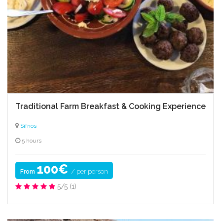
Traditional Farm Breakfast & Cooking Experience
Sifnos
5 hours
100€
/ per person
From
5/5
(1)