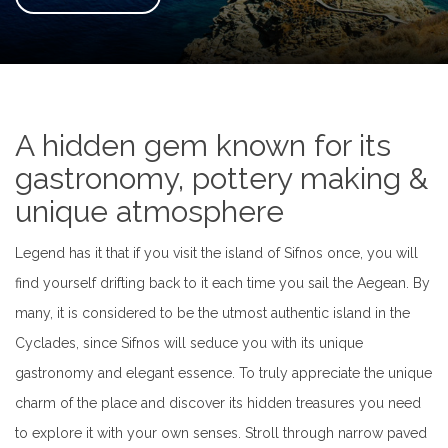
A hidden gem known for its
gastronomy, pottery making &
unique atmosphere
Legend has it that if you visit the island of Sifnos once, you will
find yourself drifting back to it each time you sail the Aegean. By
many, it is considered to be the utmost authentic island in the
Cyclades, since Sifnos will seduce you with its unique
gastronomy and elegant essence. To truly appreciate the unique
charm of the place and discover its hidden treasures you need
to explore it with your own senses. Stroll through narrow paved