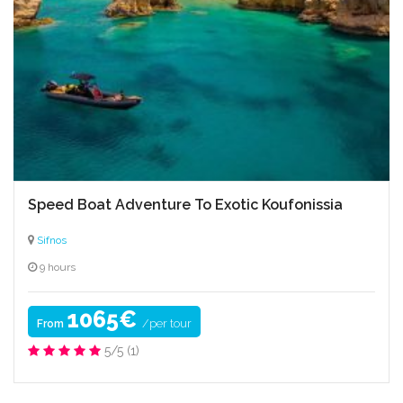
Culinary expertise
Speed Boat Adventure To Exotic Koufonissia
Sifnos
9 hours
1065€
/per tour
From
5/5
(1)
Hiking