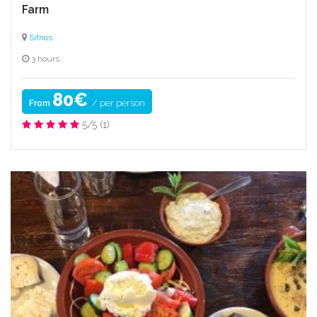
Farm
Sifnos
3 hours
80€
/ per person
From
5/5
(1)