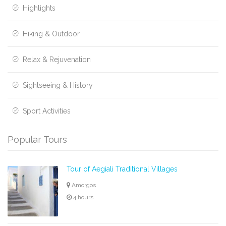
Highlights
Hiking & Outdoor
Relax & Rejuvenation
Sightseeing & History
Sport Activities
Popular Tours
Tour of Aegiali Traditional Villages
Amorgos
4 hours