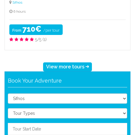
Sifnos
6 hours
710€
/per tour
From
5/5
(1)
View more tours
Book Your Adventure