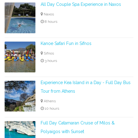
All Day Couple Spa Experience in Naxos
Naxos
8 hours
Kanoe Safari Fun in Sifnos
Sifnos
3 hours
Experience Kea Island in a Day - Full Day Bus
Tour from Athens
Athens
10 hours
Full Day Catamaran Cruise of Milos &
Polyaigos with Sunset