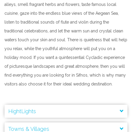
alleys, smell fragrant herbs and flowers, taste famous local
cuisine, gaze into the endless blue views of the Aegean Sea,
listen to traditional sounds of flute and violin during the
traditional celebrations, and let the warm sun and crystal clean
waters touch your skin and soul. There is quietness that will help
you relax, while the youthful atmosphere will put you on a
holiday mood. If you want a quintessential Cycladic experience
of picturesque landscapes and great atmosphere, then you will
find everything you are looking for in Sifnos, which is why many
visitors also choose it for their ideal wedding destination.
HightLights
Ancient Acropolis of Agios Andreas
Towns & Villages