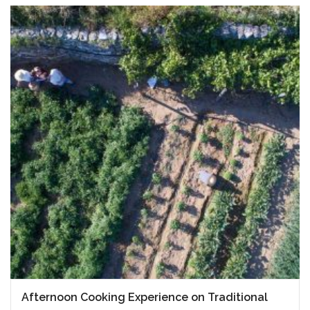
Afternoon Cooking Experience on Traditional