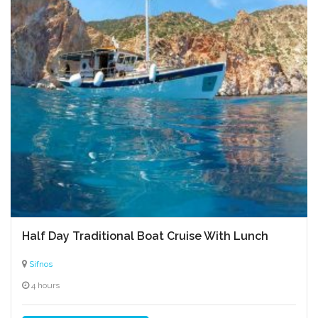
Amygdalota
Seven Martyrs Church
Prophet Elias panigiri
Anthotyro
Half Day Traditional Boat Cruise With Lunch
Gylomeni manoura cheese
Sifnos
Church of Agios Symeon
4 hours
Loukomades