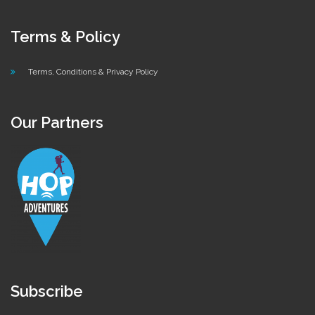
Terms & Policy
Terms, Conditions & Privacy Policy
Our Partners
Subscribe