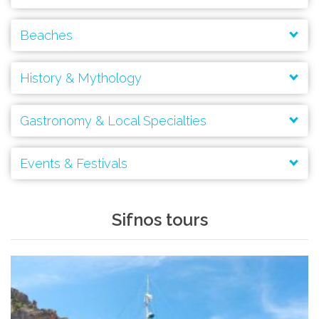
Beaches
History & Mythology
Gastronomy & Local Specialties
Events & Festivals
Kastro
Panagia Chryssopigi
Sifnos tours