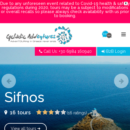
Due to any unforeseen event related to Covid-19 health & safety
X
regulations during 2020, tours may be a subject to modifications
or overall recalls so please always check availability with us prior
to booking.
Call Us: +30 6984 160940
B2B Login
Sifnos
16
tours
(16 ratings)
View all tours