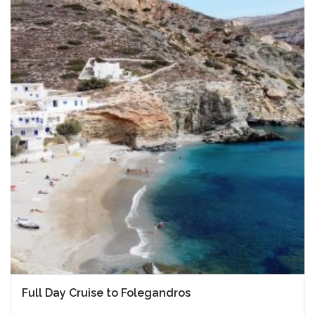
Full Day Cruise to Folegandros