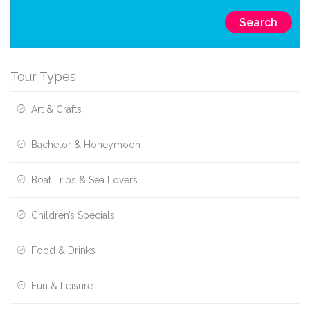
Search
Tour Types
Art & Crafts
Bachelor & Honeymoon
Boat Trips & Sea Lovers
Children’s Specials
Food & Drinks
Fun & Leisure