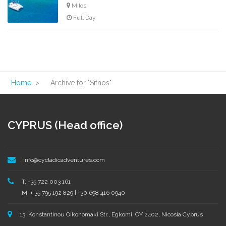
Milos
Full Day
Home
>
Archive for "Sifnos"
CYPRUS (Head office)
info@cycladicadventures.com
T: +35 722 003 161
M: + 35 795 192 829 | +30 698 416 0940
13, Konstantinou Oikonomaki Str., Egkomi, CY 2402, Nicosia Cyprus