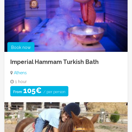
Book now
Imperial Hammam Turkish Bath
Athens
1 hour
105€
/ per person
From