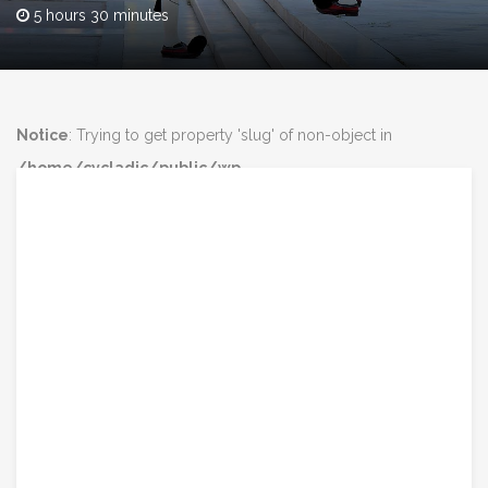
5 hours 30 minutes
Notice
: Trying to get property 'slug' of non-object in
/home/cycladic/public/wp-
content/plugins/intravel/includes/core.functions.php
on line
160
Notice
: Trying to get property 'slug' of non-object in
/home/cycladic/public/wp-
content/plugins/intravel/includes/core.functions.php
on line
160
class="post-3848 tour type-tour status-publish has-post-
thumbnail destination-athens tour_type-highlights tour_type-