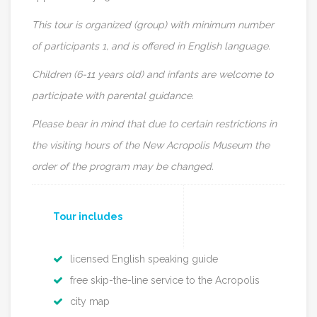
This tour is organized (group) with minimum number
of participants 1, and is offered in English language.
Children (6-11 years old) and infants are welcome to
participate with parental guidance.
Please bear in mind that due to certain restrictions in
the visiting hours of the New Acropolis Museum the
order of the program may be changed.
Tour includes
licensed English speaking guide
free skip-the-line service to the Acropolis
city map