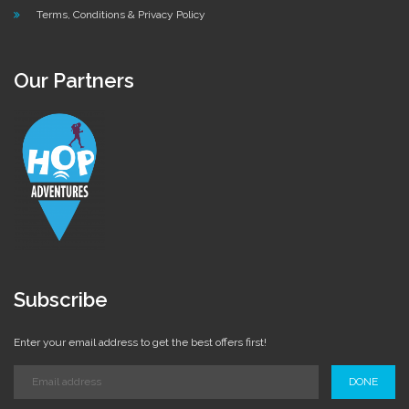
Terms, Conditions & Privacy Policy
Our Partners
Subscribe
Enter your email address to get the best offers first!
DONE