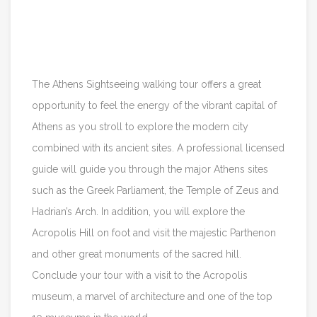
Itinerary
Reviews
The Athens Sightseeing walking tour offers a great
opportunity to feel the energy of the vibrant capital of
Athens as you stroll to explore the modern city
combined with its ancient sites. A professional licensed
guide will guide you through the major Athens sites
such as the Greek Parliament, the Temple of Zeus and
Hadrian’s Arch. In addition, you will explore the
Acropolis Hill on foot and visit the majestic Parthenon
and other great monuments of the sacred hill.
Conclude your tour with a visit to the Acropolis
museum, a marvel of architecture and one of the top