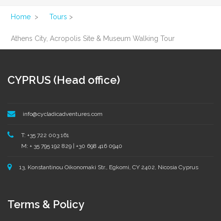
Home
>
Tours
>
Athens City, Acropolis Site & Museum Walking Tour
CYPRUS (Head office)
info@cycladicadventures.com
T: +35 722 003 161
M: + 35 795 192 829 | +30 698 416 0940
13, Konstantinou Oikonomaki Str., Egkomi, CY 2402, Nicosia Cyprus
Terms & Policy