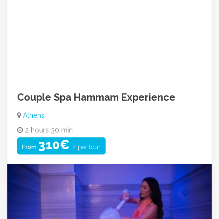
Contact Our Adventure Experts
Call Us: +30 6984 160940
info@cycladicadventures.com
08:00am ~ 08:00pm (Mon to Sat)
Couple Spa Hammam Experience
Athens
2 hours 30 min
310€
/ per tour
From