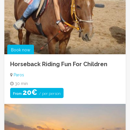
Book now
Horseback Riding Fun For Children
Paros
30 min
20€
/ per person
From