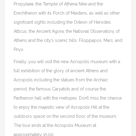
Propylaea, the Temple of Athena Nike and the
Erechtheion with its Porch of Maidens, as well as other
significant sights including the Odeon of Herodes
Atticus, the Ancient Agora, the National Observatory of
Athens and the city’s scenic hills: Filoppapos, Mars, and
Pnyx.
Finally, you will visit the new Acropolis museum with a
full exhibition of the glory of ancient Athens and
Acropolis including the statues from the Archaic
period, the famous Caryatids and of course the
Parthenon hall with the metopes. Don’t miss the chance
to enjoy the majestic view of Acropolis Hill at the
outdoors space on the second floor of the museum.
The tour ends at the Acropolis Museum at
approximately 15:00.