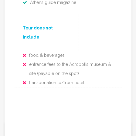
Athens guide magazine
Tour does not
include
food & beverages
entrance fees to the Acropolis museum &
site (payable on the spot)
transportation to/from hotel
67€ / per person
From: