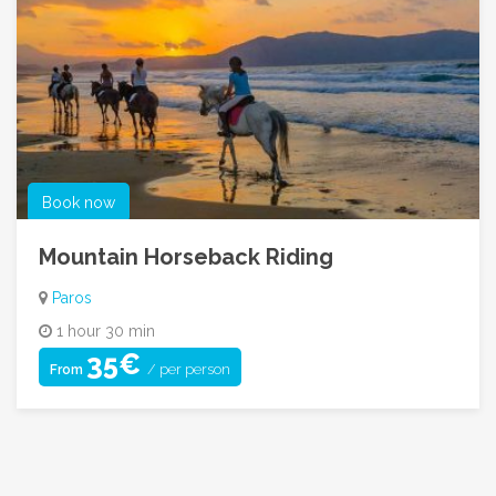
Book now
Mountain Horseback Riding
Paros
1 hour 30 min
35€
/ per person
From