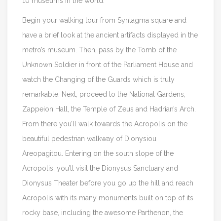
10 museums in the world.
Begin your walking tour from Syntagma square and
have a brief look at the ancient artifacts displayed in the
metro’s museum. Then, pass by the Tomb of the
Unknown Soldier in front of the Parliament House and
watch the Changing of the Guards which is truly
remarkable. Next, proceed to the National Gardens,
Zappeion Hall, the Temple of Zeus and Hadrian’s Arch.
From there you’ll walk towards the Acropolis on the
beautiful pedestrian walkway of Dionysiou
Areopagitou. Entering on the south slope of the
Acropolis, you’ll visit the Dionysus Sanctuary and
Dionysus Theater before you go up the hill and reach
Acropolis with its many monuments built on top of its
rocky base, including the awesome Parthenon, the