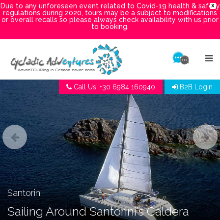
Due to any unforeseen event related to Covid-19 health & safety
X
regulations during 2020, tours may be a subject to modifications
or overall recalls so please always check availability with us prior
to booking.
Call Us: +30 6984 160940
B2B Login
Santorini
Sailing Around Santorini’s Caldera