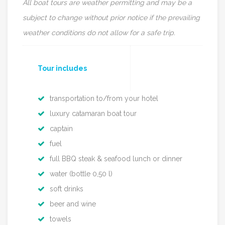
All boat tours are weather permitting and may be a
subject to change without prior notice
if the prevailing
weather conditions do not allow for a safe trip.
Tour includes
transportation to/from your hotel
luxury catamaran boat tour
captain
fuel
full BBQ steak & seafood lunch or dinner
water (bottle 0,50 l)
soft drinks
beer and wine
towels