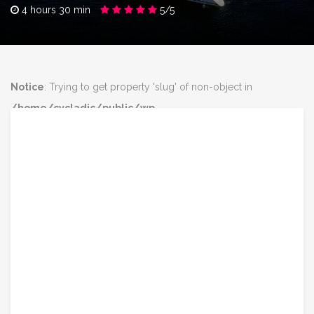
4 hours 30 min
5/5
Notice
: Trying to get property 'slug' of non-object in
/home/cycladic/public/wp-
content/plugins/intravel/includes/core.functions.php
on line
160
Notice
: Trying to get property 'slug' of non-object in
/home/cycladic/public/wp-
content/plugins/intravel/includes/core.functions.php
on line
160
class="post-2811 tour type-tour status-publish has-post-
thumbnail destination-santorini tour_type-boat-trips-sea-lovers