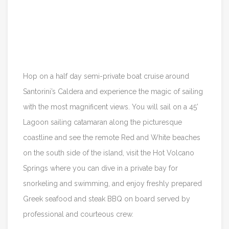
Itinerary
Reviews
Hop on a half day semi-private boat cruise around
Santorini’s Caldera and experience the magic of sailing
with the most magnificent views. You will sail on a 45’
Lagoon sailing catamaran along the picturesque
coastline and see the remote Red and White beaches
on the south side of the island, visit the Hot Volcano
Springs where you can dive in a private bay for
snorkeling and swimming, and enjoy freshly prepared
Greek seafood and steak BBQ on board served by
professional and courteous crew.