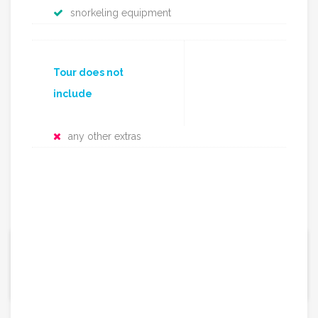
snorkeling equipment
Tour does not
include
any other extras
165€ / per person
From:
Group