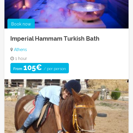
Book now
Imperial Hammam Turkish Bath
Athens
1 hour
105€
/ per person
From