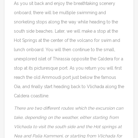
As you sit back and enjoy the breathtaking scenery
onboard, there will be multiple swimming and
snorkeling stops along the way while heading to the
south side beaches. Later, we will make a stop at the
Hot Springs at the center of the volcano for swim and
lunch onboard. You will then continue to the small,
unexplored islet of Thirassia opposite the Caldera for a
stop at its picturesque port. As you return you will first
reach the old Ammoudi port just below the famous
Oia, and finally start heading back to Vlichada along the
Caldera coastline.
There are two different routes which the excursion can
take, depending on the weather, either starting from
Vlichada to visit the south side and the Hot springs at
Nea and Palia Kammeni, or starting from Vlichada for