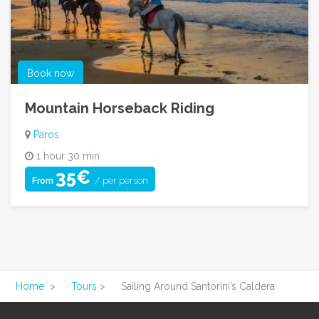
Book now
Mountain Horseback Riding
Paros
1 hour 30 min
35€
/ per person
From
Home
>
Tours
>
Sailing Around Santorini’s Caldera