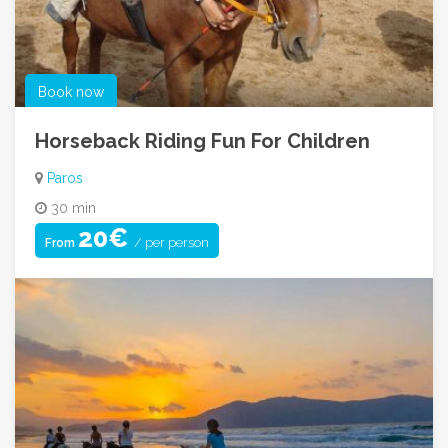
Book now
Horseback Riding Fun For Children
Paros
30 min
20€
/ per person
From