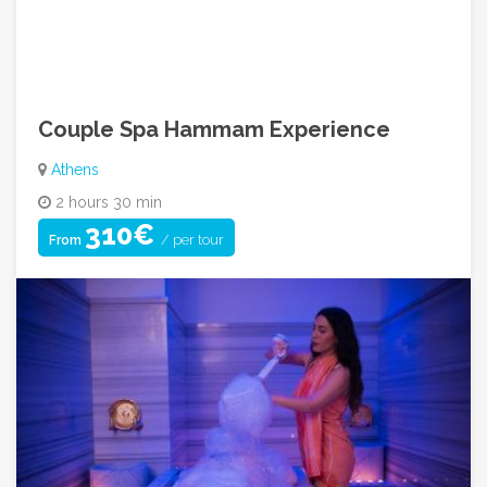
info@cycladicadventures.com
08:00am ~ 08:00pm (Mon to Sat)
Couple Spa Hammam Experience
Athens
2 hours 30 min
310€
/ per tour
From