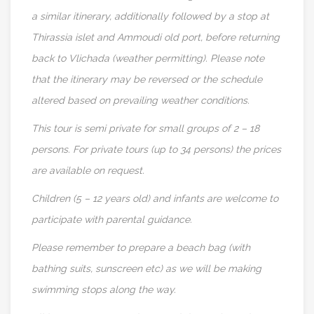
a similar itinerary, additionally followed by a stop at
Thirassia islet and Ammoudi old port, before returning
back to Vlichada (weather permitting). Please note
that the itinerary may be reversed or the schedule
altered based on prevailing weather conditions.
This tour is semi private for small groups of 2 – 18
persons. For private tours (up to 34 persons) the prices
are available on request.
Children (5 – 12 years old) and infants are welcome to
participate with parental guidance.
Please remember to prepare a beach bag (with
bathing suits, sunscreen etc) as we will be making
swimming stops along the way.