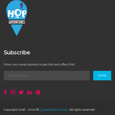
Subscribe
Enter your email address to get the best offers first!
DONE
Copyright 2018 - 2020 ©
CycladicAdventures
. All rights reserved.