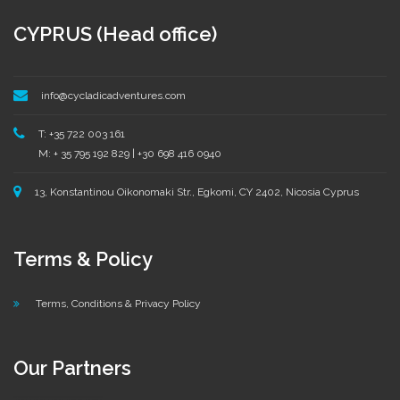
CYPRUS (Head office)
info@cycladicadventures.com
T: +35 722 003 161
M: + 35 795 192 829 | +30 698 416 0940
13, Konstantinou Oikonomaki Str., Egkomi, CY 2402, Nicosia Cyprus
Terms & Policy
Terms, Conditions & Privacy Policy
Our Partners