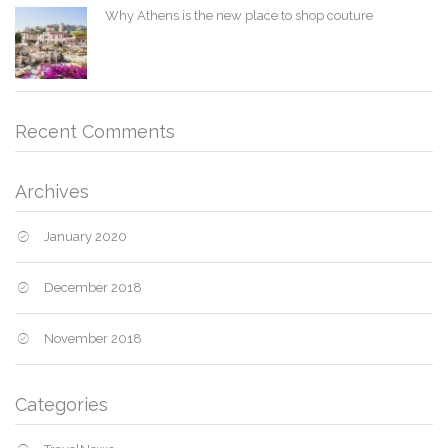
Why Athens is the new place to shop couture
Recent Comments
Archives
January 2020
December 2018
November 2018
Categories