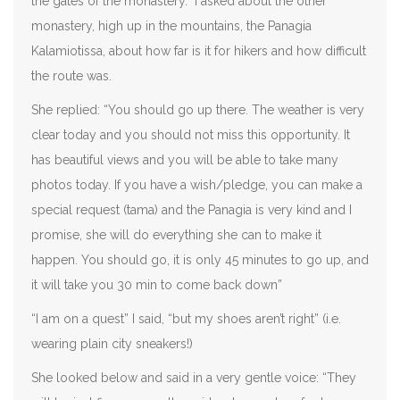
the gates of the monastery. I asked about the other
monastery, high up in the mountains, the Panagia
Kalamiotissa, about how far is it for hikers and how difficult
the route was.
She replied: “You should go up there. The weather is very
clear today and you should not miss this opportunity. It
has beautiful views and you will be able to take many
photos today. If you have a wish/pledge, you can make a
special request (tama) and the Panagia is very kind and I
promise, she will do everything she can to make it
happen. You should go, it is only 45 minutes to go up, and
it will take you 30 min to come back down”
“I am on a quest” I said, “but my shoes aren’t right” (i.e.
wearing plain city sneakers!)
She looked below and said in a very gentle voice: “They