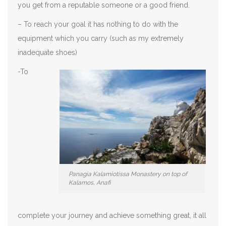
you get from a reputable someone or a good friend.
– To reach your goal it has nothing to do with the
equipment which you carry (such as my extremely
inadequate shoes)
-To
Panagia Kalamiotissa Monastery on top of
Kalamos, Anafi
complete your journey and achieve something great, it all