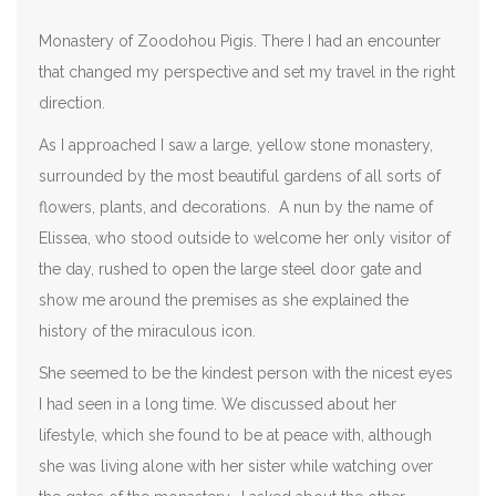
Monastery of Zoodohou Pigis. There I had an encounter
that changed my perspective and set my travel in the right
direction.
As I approached I saw a large, yellow stone monastery,
surrounded by the most beautiful gardens of all sorts of
flowers, plants, and decorations. A nun by the name of
Elissea, who stood outside to welcome her only visitor of
the day, rushed to open the large steel door gate and
show me around the premises as she explained the
history of the miraculous icon.
She seemed to be the kindest person with the nicest eyes
I had seen in a long time. We discussed about her
lifestyle, which she found to be at peace with, although
she was living alone with her sister while watching over