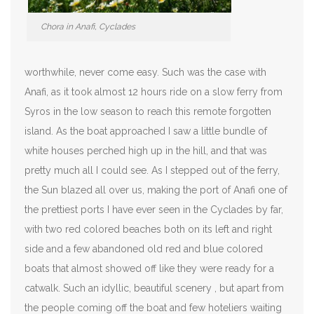
Chora in Anafi, Cyclades
worthwhile, never come easy. Such was the case with
Anafi, as it took almost 12 hours ride on a slow ferry from
Syros in the low season to reach this remote forgotten
island. As the boat approached I saw a little bundle of
white houses perched high up in the hill, and that was
pretty much all I could see. As I stepped out of the ferry,
the Sun blazed all over us, making the port of Anafi one of
the prettiest ports I have ever seen in the Cyclades by far,
with two red colored beaches both on its left and right
side and a few abandoned old red and blue colored
boats that almost showed off like they were ready for a
catwalk. Such an idyllic, beautiful scenery , but apart from
the people coming off the boat and few hoteliers waiting