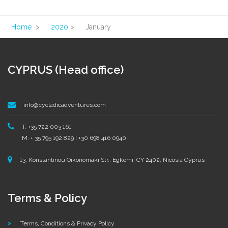
Home
>
2020
>
January
CYPRUS (Head office)
info@cycladicadventures.com
T: +35 722 003 161
M: + 35 795 192 829 | +30 698 416 0940
13, Konstantinou Oikonomaki Str., Egkomi, CY 2402, Nicosia Cyprus
Terms & Policy
Terms, Conditions & Privacy Policy