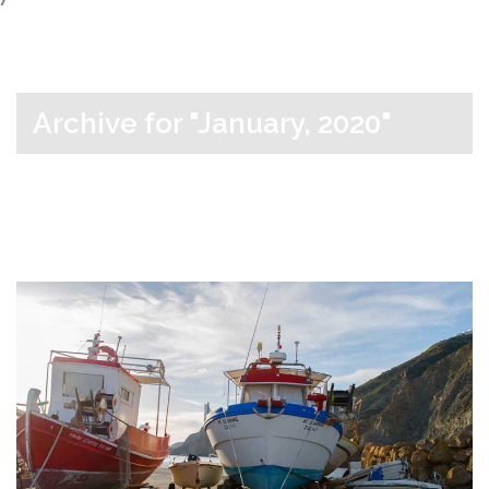
Archive for "January, 2020"