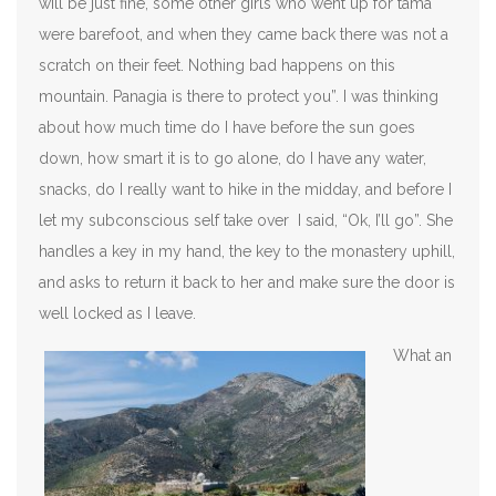
will be just fine, some other girls who went up for tama
were barefoot, and when they came back there was not a
scratch on their feet. Nothing bad happens on this
mountain. Panagia is there to protect you”. I was thinking
about how much time do I have before the sun goes
down, how smart it is to go alone, do I have any water,
snacks, do I really want to hike in the midday, and before I
let my subconscious self take over I said, “Ok, I’ll go”. She
handles a key in my hand, the key to the monastery uphill,
and asks to return it back to her and make sure the door is
well locked as I leave.
What an