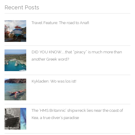
Recent Posts
Travel Feature: The road to Anafi
DID YOU KNOW…..that “piracy” is much more than
another Greek word?
Kykladen: Wo was los ist!
The ‘HMS Britannic’ shipwreck lies near the coast of
Kea, a true diver’s paradise