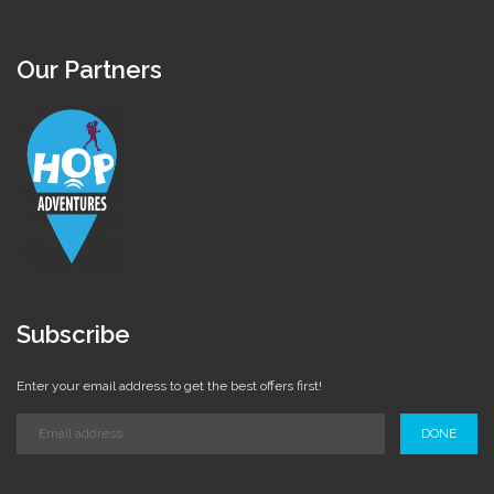
Our Partners
Subscribe
Enter your email address to get the best offers first!
DONE