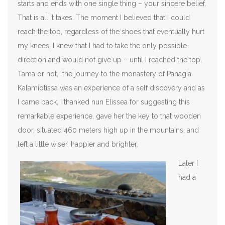
starts and ends with one single thing – your sincere belief.
That is all it takes. The moment I believed that I could
reach the top, regardless of the shoes that eventually hurt
my knees, I knew that I had to take the only possible
direction and would not give up – until I reached the top.
Tama or not, the journey to the monastery of Panagia
Kalamiotissa was an experience of a self discovery and as
I came back, I thanked nun Elissea for suggesting this
remarkable experience, gave her the key to that wooden
door, situated 460 meters high up in the mountains, and
left a little wiser, happier and brighter.
Later I
had a