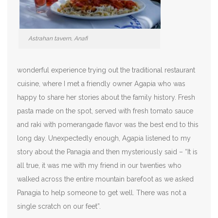
Astrahan tavern, Anafi
wonderful experience trying out the traditional restaurant
cuisine, where I met a friendly owner Agapia who was
happy to share her stories about the family history. Fresh
pasta made on the spot, served with fresh tomato sauce
and raki with pomerangade flavor was the best end to this
long day. Unexpectedly enough, Agapia listened to my
story about the Panagia and then mysteriously said – “It is
all true, it was me with my friend in our twenties who
walked across the entire mountain barefoot as we asked
Panagia to help someone to get well. There was not a
single scratch on our feet”.