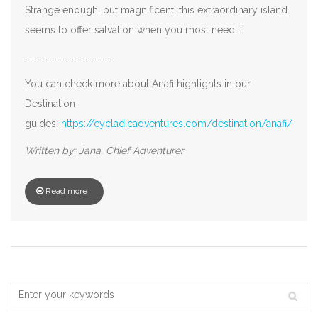
Strange enough, but magnificent, this extraordinary island
seems to offer salvation when you most need it.
……………………………………………
You can check more about Anafi highlights in our
Destination
guides:
https://cycladicadventures.com/destination/anafi/
Written by: Jana, Chief Adventurer
Read more