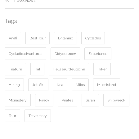
TravelNews
Tags
Anafi
Best Tour
Britannic
Cyclades
Cycladicadventures
Didyouknow
Experience
Feature
Haf
Hellasaufdeutsche
Hiker
Hiking
Jet-Ski
Kea
Milos
Milosisland
Monastery
Piracy
Pirates
Safari
Shipwreck
Tour
Travelstory