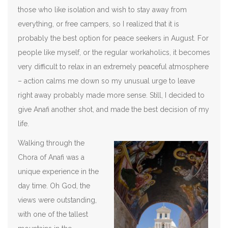
those who like isolation and wish to stay away from
everything, or free campers, so I realized that it is
probably the best option for peace seekers in August. For
people like myself, or the regular workaholics, it becomes
very difficult to relax in an extremely peaceful atmosphere
– action calms me down so my unusual urge to leave
right away probably made more sense. Still, I decided to
give Anafi another shot, and made the best decision of my
life.
Walking through the
Chora of Anafi was a
unique experience in the
day time. Oh God, the
views were outstanding,
with one of the tallest