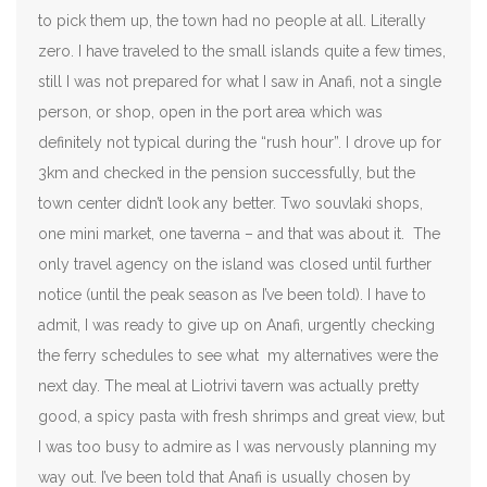
to pick them up, the town had no people at all. Literally
zero. I have traveled to the small islands quite a few times,
still I was not prepared for what I saw in Anafi, not a single
person, or shop, open in the port area which was
definitely not typical during the “rush hour”. I drove up for
3km and checked in the pension successfully, but the
town center didn’t look any better. Two souvlaki shops,
one mini market, one taverna – and that was about it. The
only travel agency on the island was closed until further
notice (until the peak season as I’ve been told). I have to
admit, I was ready to give up on Anafi, urgently checking
the ferry schedules to see what my alternatives were the
next day. The meal at Liotrivi tavern was actually pretty
good, a spicy pasta with fresh shrimps and great view, but
I was too busy to admire as I was nervously planning my
way out. I’ve been told that Anafi is usually chosen by