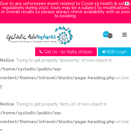
Due to any unforeseen event related to Covid-19 health & safety
X
regulations during 2020, tours may be a subject to modifications
or overall recalls so please always check availability with us prior
to booking.
Call Us: +30 6984 160940
B2B Login
Notice
: Trying to get property 'taxonomy' of non-object in
/home/cycladic/public/wp-
content/themes/intravel/blocks/page-heading.php
on line
7
Notice
: Trying to get property 'term_id' of non-object in
/home/cycladic/public/wp-
content/themes/intravel/blocks/page-heading.php
on line
7