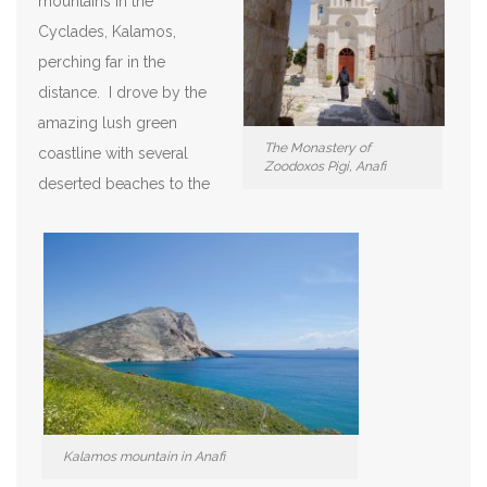
mountains in the
Cyclades, Kalamos,
perching far in the
distance. I drove by the
amazing lush green
The Monastery of
coastline with several
Zoodoxos Pigi, Anafi
deserted beaches to the
Kalamos mountain in Anafi