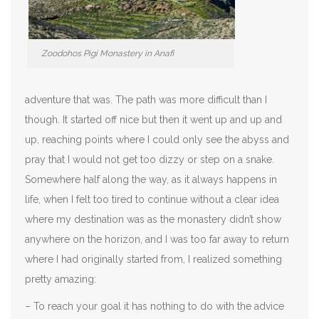
Zoodohos Pigi Monastery in Anafi
adventure that was. The path was more difficult than I
though. It started off nice but then it went up and up and
up, reaching points where I could only see the abyss and
pray that I would not get too dizzy or step on a snake.
Somewhere half along the way, as it always happens in
life, when I felt too tired to continue without a clear idea
where my destination was as the monastery didn’t show
anywhere on the horizon, and I was too far away to return
where I had originally started from, I realized something
pretty amazing:
– To reach your goal it has nothing to do with the advice