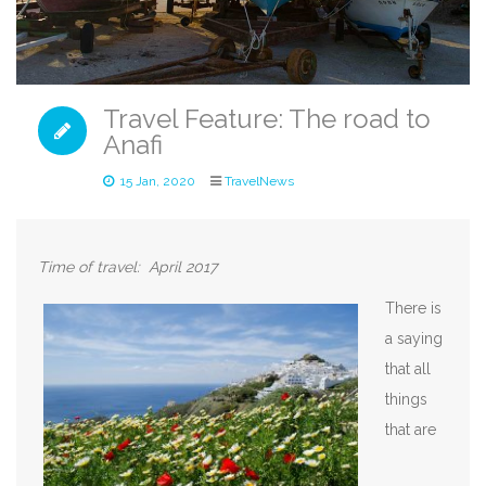
Travel Feature: The road to
Anafi
15 Jan, 2020
TravelNews
Time of travel: April 2
017
There is
a saying
that all
things
that are